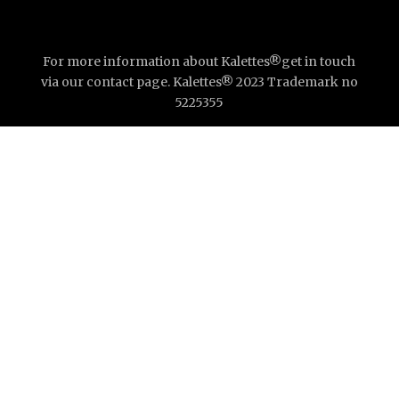
For more information about Kalettes®get in touch
via our contact page. Kalettes® 2023 Trademark no
5225355