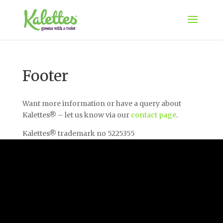
Footer
Want more information or have a query about
Kalettes® – let us know via our
contact page
.
Kalettes® trademark no 5225355