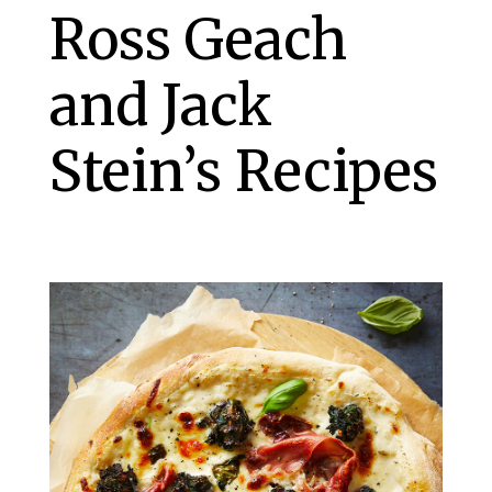
Ross Geach
and Jack
Stein’s Recipes