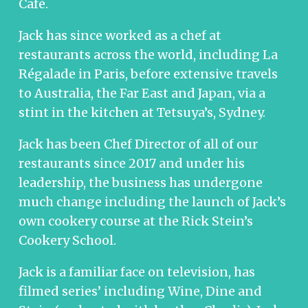
Café.
Jack has since worked as a chef at
restaurants across the world, including La
Régalade in Paris, before extensive travels
to Australia, the Far East and Japan, via a
stint in the kitchen at Tetsuya’s, Sydney.
Jack has been Chef Director of all of our
restaurants since 2017 and under his
leadership, the business has undergone
much change including the launch of Jack’s
own cookery course at the Rick Stein’s
Cookery School.
Jack is a familiar face on television, has
filmed series’ including Wine, Dine and