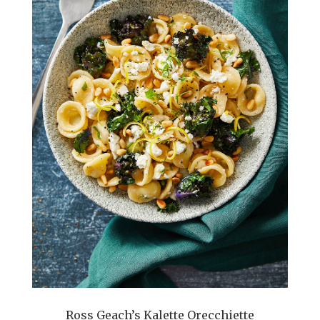
Ross Geach’s Kalette Orecchiette