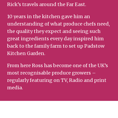
Rick’s travels around the Far East.
10 years in the kitchen gave him an
understanding of what produce chefs need,
the quality they expect and seeing such
great ingredients every day inspired him
back to the family farm to set up Padstow
Kitchen Garden.
From here Ross has become one of the UK’s
most recognisable produce growers –
regularly featuring on TV, Radio and print
media.