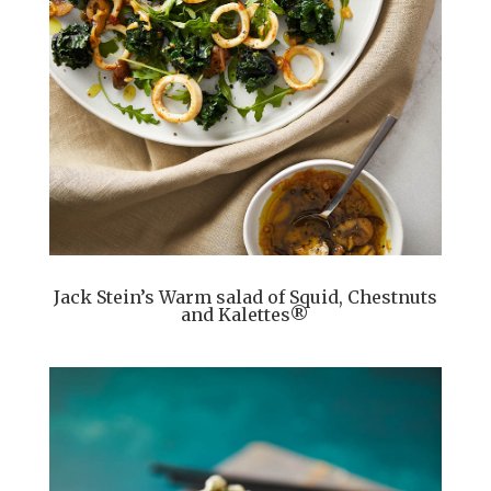
Jack Stein’s Warm salad of Squid, Chestnuts
and Kalettes®