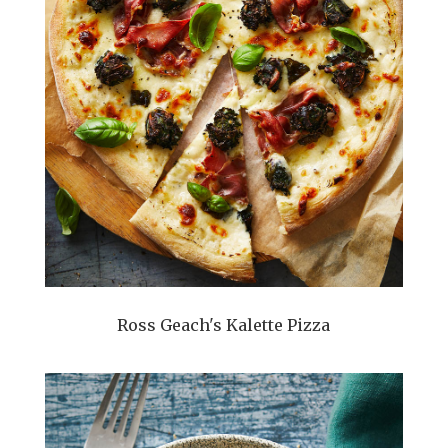
Ross Geach's Kalette Pizza