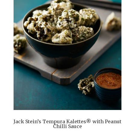
Jack Stein’s Tempura Kalettes® with Peanut
Chilli Sauce