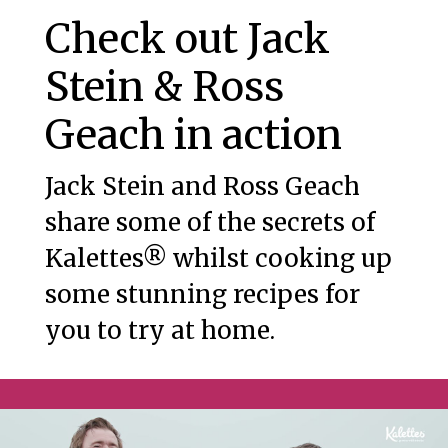
Check out Jack
Stein & Ross
Geach in action
Jack Stein and Ross Geach
share some of the secrets of
Kalettes® whilst cooking up
some stunning recipes for
you to try at home.