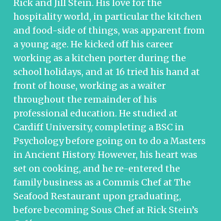
Rick and Jill Stein. His love for the
hospitality world, in particular the kitchen
and food-side of things, was apparent from
a young age. He kicked off his career
working as a kitchen porter during the
school holidays, and at 16 tried his hand at
front of house, working as a waiter
throughout the remainder of his
professional education. He studied at
Cardiff University, completing a BSC in
Psychology before going on to do a Masters
in Ancient History. However, his heart was
set on cooking, and he re-entered the
family business as a Commis Chef at The
Seafood Restaurant upon graduating,
before becoming Sous Chef at Rick Stein’s