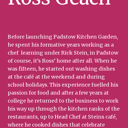
Before launching Padstow Kitchen Garden,
he spent his formative years working as a
chef learning under Rick Stein, in Padstow
of course, it’s Ross’ home after all. When he
was fifteen, he started out washing dishes
at the café at the weekend and during
school holidays. This experience fuelled his
passion for food and after a few years at
college he returned to the business to work
his way up through the kitchen ranks of the
restaurants, up to Head Chef at Steins café,
where he cooked dishes that celebrate