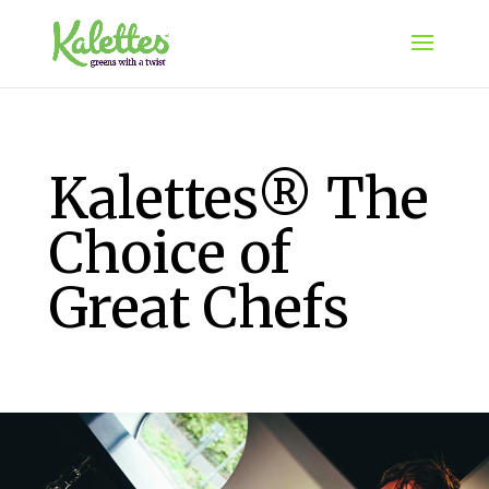
Kalettes® The
Choice of
Great Chefs