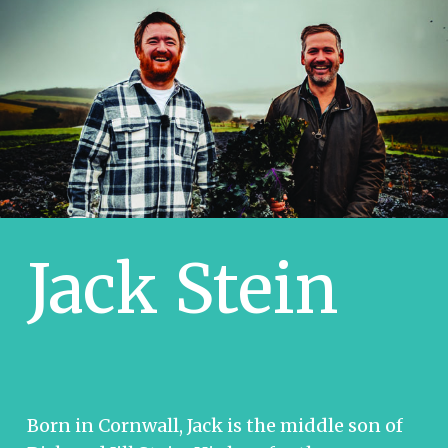
Jack Stein
Born in Cornwall, Jack is the middle son of