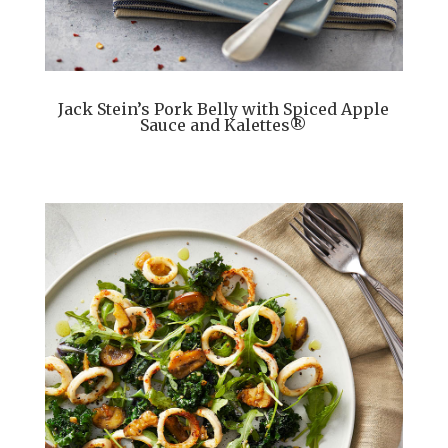
Jack Stein’s Pork Belly with Spiced Apple
Sauce and Kalettes®