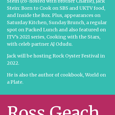
Stein (co-hosted with brother Charlie), Jack
Stein: Born to Cook on SBS and UKTV food,
and Inside the Box. Plus, appearances on
Saturday Kitchen, Sunday Brunch, a regular
spot on Packed Lunch and also featured on
ITV’s 2021 series, Cooking with the Stars,
with celeb partner AJ Odudu.
Jack will be hosting Rock Oyster Festival in
2022.
He is also the author of cookbook, World on
a Plate.
Ross Geach