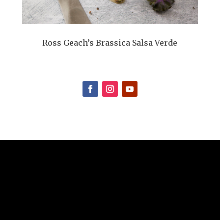
Ross Geach’s Brassica Salsa Verde