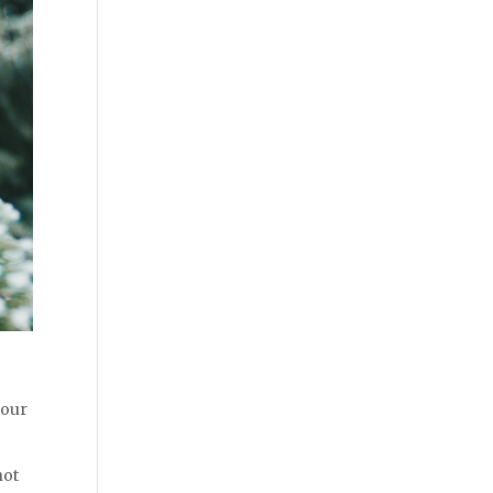
 our
not