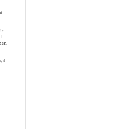
at
as
of
when
 it