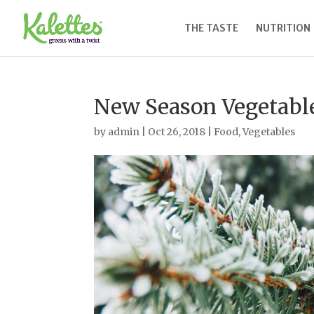
THE TASTE
NUTRITION
New Season Vegetabl
by
admin
|
Oct 26, 2018
|
Food
,
Vegetables