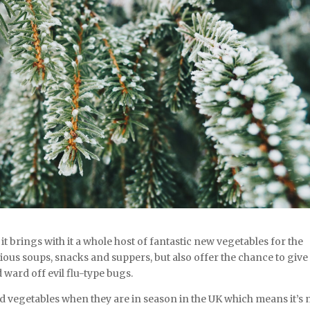
 brings with it a whole host of fantastic new vegetables for the
cious soups, snacks and suppers, but also offer the chance to give
 ward off evil flu-type bugs.
and vegetables when they are in season in the UK which means it’s 