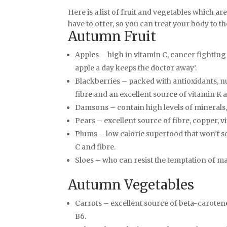
Here is a list of fruit and vegetables which a
have to offer, so you can treat your body to the 
Autumn Fruit
Apples – high in vitamin C, cancer fighting
apple a day keeps the doctor away’.
Blackberries – packed with antioxidants, n
fibre and an excellent source of vitamin K 
Damsons – contain high levels of mineral
Pears – excellent source of fibre, copper, 
Plums – low calorie superfood that won’t s
C and fibre.
Sloes – who can resist the temptation of ma
Autumn Vegetables
Carrots – excellent source of beta-carotene
B6.