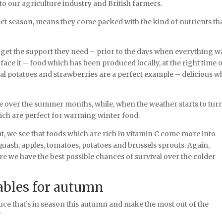
 to our agriculture industry and British farmers.
ct season, means they come packed with the kind of nutrients th
 get the support they need – prior to the days when everything w
 face it – food which has been produced locally, at the right time 
oyal potatoes and strawberries are a perfect example – delicious 
ce over the summer months, while, when the weather starts to turn,
which are perfect for warming winter food.
t, we see that foods which are rich in vitamin C come more into
quash, apples, tomatoes, potatoes and brussels sprouts. Again,
e we have the best possible chances of survival over the colder
tables for autumn
uce that’s in season this autumn and make the most out of the
?