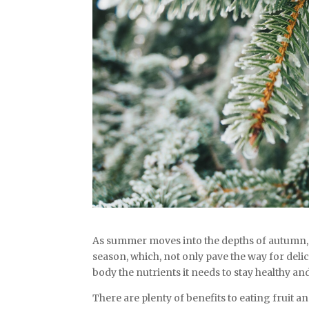
As summer moves into the depths of autumn, it
season, which, not only pave the way for deli
body the nutrients it needs to stay healthy and
There are plenty of benefits to eating fruit 