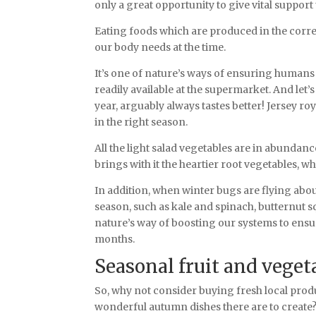
only a great opportunity to give vital support
Eating foods which are produced in the corre
our body needs at the time.
It’s one of nature’s ways of ensuring humans
readily available at the supermarket. And let’s
year, arguably always tastes better! Jersey r
in the right season.
All the light salad vegetables are in abundan
brings with it the heartier root vegetables, 
In addition, when winter bugs are flying abou
season, such as kale and spinach, butternut s
nature’s way of boosting our systems to ensur
months.
Seasonal fruit and vege
So, why not consider buying fresh local prod
wonderful autumn dishes there are to create