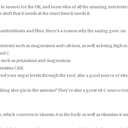
re in season for the UK, and some idea of all the amazing nutrients
stuff that it needs at the exact time it needs it:
 antioxidants and fibre, there’s a reason why the saying goes ‘an
utrients such as magnesium and calcium, as well as being high in
and C.
s, such as potassium and magnesium.
vitamins C&K.
end your sugar levels through the roof, also a good source of vit
king sloe gin in the autumn? They’re also a great vit C source too
, which converts to vitamin A in the body as well as vitamins K a