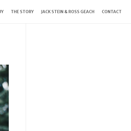
UY
THE STORY
JACK STEIN & ROSS GEACH
CONTACT