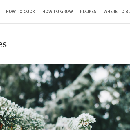
HOW TO COOK
HOW TO GROW
RECIPES
WHERE TO B
es