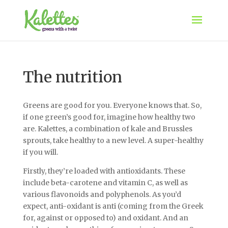
The nutrition
Greens are good for you. Everyone knows that. So,
if one green’s good for, imagine how healthy two
are. Kalettes, a combination of kale and Brussles
sprouts, take healthy to a new level. A super-healthy
if you will.
Firstly, they’re loaded with antioxidants. These
include beta-carotene and vitamin C, as well as
various flavonoids and polyphenols. As you’d
expect, anti-oxidant is anti (coming from the Greek
for, against or opposed to) and oxidant. And an