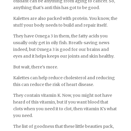
oxidant can be anything from aging to cancer. So,
anything that’s anti this has got to be good.
Kalettes are also packed with protein. You know, the
stuff your body needs to build and repair itself.
They have Omega 3 in them, the fatty acids you
usually only get in oily fish. Breath-saving news
indeed, but Omega 3 is good for our brains and
eyes and it helps keeps our joints and skin healthy.
But wait, there’s more.
Kalettes can help reduce cholesterol and reducing
this can reduce the risk of heart disease.
They contain vitamin K. Now, you might not have
heard of this vitamin, but if you want blood that
clots when you need it to clot, then vitamin K’s what
you need.
The list of goodness that these little beauties pack,