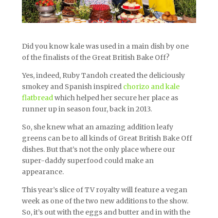
Did you know kale was used in a main dish by one
of the finalists of the Great British Bake Off?
Yes, indeed, Ruby Tandoh created the deliciously
smokey and Spanish inspired
chorizo and kale
flatbread
which helped her secure her place as
runner up in season four, back in 2013.
So, she knew what an amazing addition leafy
greens can be to all kinds of Great British Bake Off
dishes. But that’s not the only place where our
super-daddy superfood could make an
appearance.
This year’s slice of TV royalty will feature a vegan
week as one of the two new additions to the show.
So, it’s out with the eggs and butter and in with the