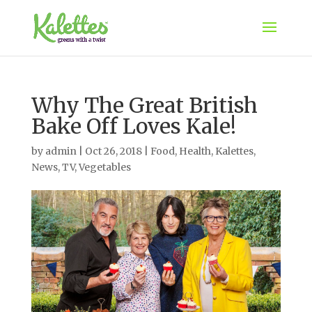
Why The Great British
Bake Off Loves Kale!
by
admin
|
Oct 26, 2018
|
Food
,
Health
,
Kalettes
,
News
,
TV
,
Vegetables