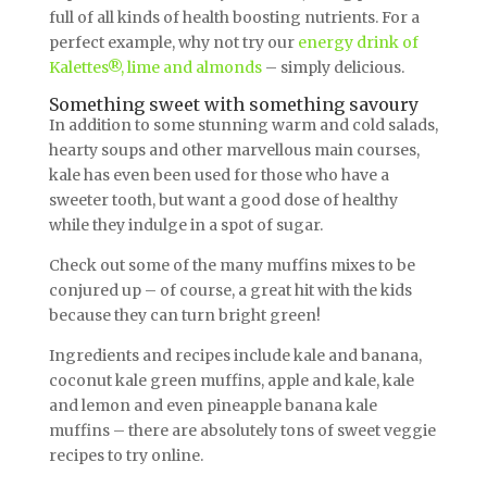
full of all kinds of health boosting nutrients. For a
perfect example, why not try our
energy drink of
Kalettes®, lime and almonds
– simply delicious.
Something sweet with something savoury
In addition to some stunning warm and cold salads,
hearty soups and other marvellous main courses,
kale has even been used for those who have a
sweeter tooth, but want a good dose of healthy
while they indulge in a spot of sugar.
Check out some of the many muffins mixes to be
conjured up – of course, a great hit with the kids
because they can turn bright green!
Ingredients and recipes include kale and banana,
coconut kale green muffins, apple and kale, kale
and lemon and even pineapple banana kale
muffins – there are absolutely tons of sweet veggie
recipes to try online.