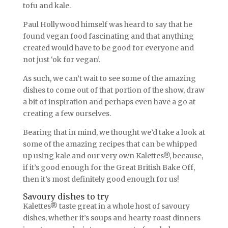
tofu and kale.
Paul Hollywood himself was heard to say that he
found vegan food fascinating and that anything
created would have to be good for everyone and
not just ‘ok for vegan’.
As such, we can’t wait to see some of the amazing
dishes to come out of that portion of the show, draw
a bit of inspiration and perhaps even have a go at
creating a few ourselves.
Bearing that in mind, we thought we’d take a look at
some of the amazing recipes that can be whipped
up using kale and our very own Kalettes®, because,
if it’s good enough for the Great British Bake Off,
then it’s most definitely good enough for us!
Savoury dishes to try
Kalettes® taste great in a whole host of savoury
dishes, whether it’s soups and hearty roast dinners