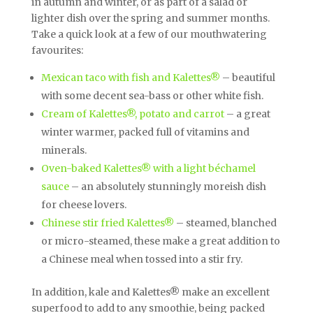
in autumn and winter, or as part of a salad or
lighter dish over the spring and summer months.
Take a quick look at a few of our mouthwatering
favourites:
Mexican taco with fish and Kalettes®
– beautiful
with some decent sea-bass or other white fish.
Cream of Kalettes®, potato and carrot
– a great
winter warmer, packed full of vitamins and
minerals.
Oven-baked Kalettes® with a light béchamel
sauce
– an absolutely stunningly moreish dish
for cheese lovers.
Chinese stir fried Kalettes®
– steamed, blanched
or micro-steamed, these make a great addition to
a Chinese meal when tossed into a stir fry.
In addition, kale and Kalettes® make an excellent
superfood to add to any smoothie, being packed